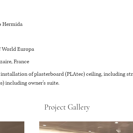
o Hermida
 World Europa
azaire, France
: installation of plasterboard (PLAtec) ceiling, including str
s)
 including owner's suite.
Project Gallery