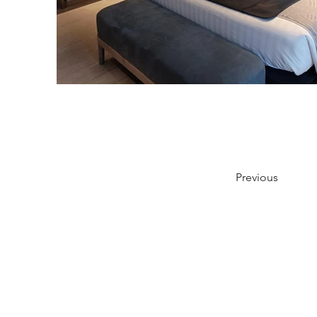
Previous