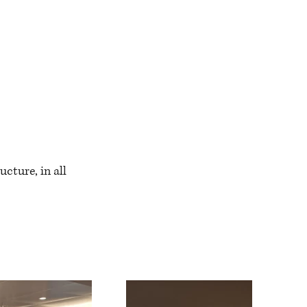
ucture, in all 