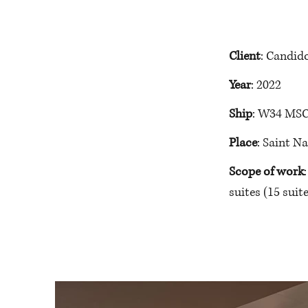
Client
: Candid
Year
: 2022
Ship
: W34 MSC
Place
: Saint N
Scope of work
suites 
(15 suite