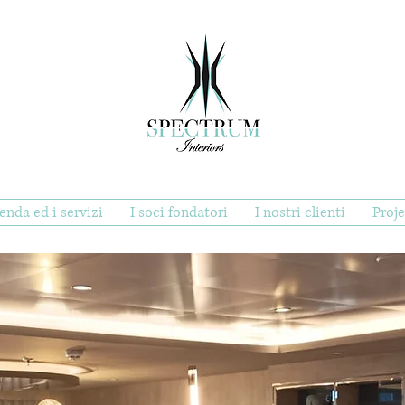
ienda ed i servizi
I soci fondatori
I nostri clienti
Proje