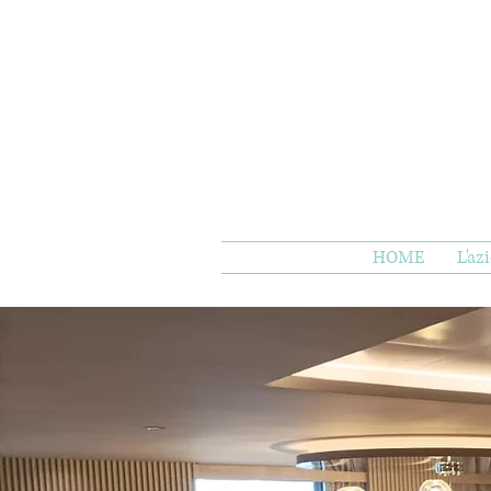
HOME
L'az