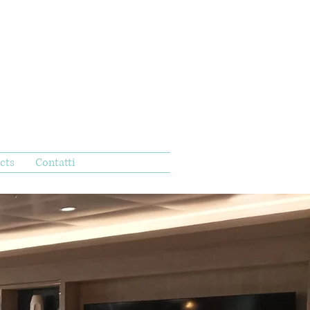
cts
Contatti