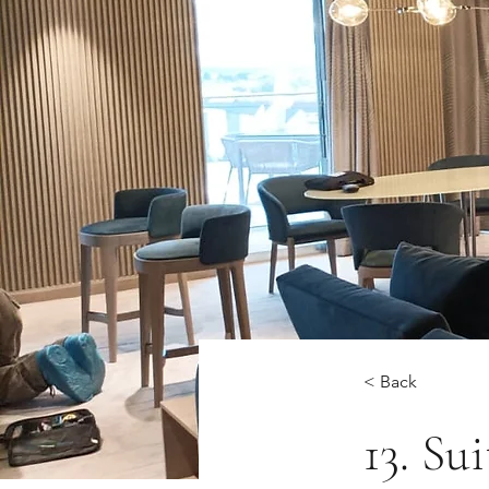
< Back
13. Su