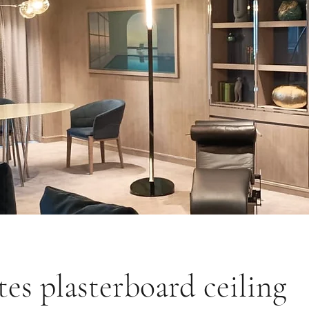
ites plasterboard ceiling