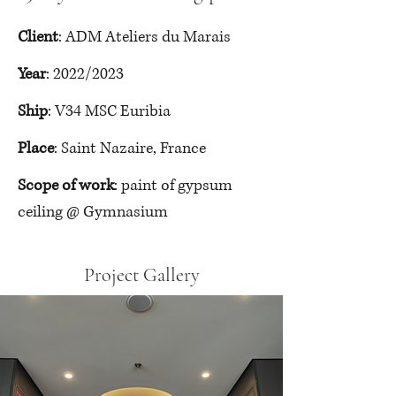
Client
: ADM Ateliers du Marais
Year
: 2022/2023
Ship
: V34 MSC Euribia
Place
: Saint Nazaire, France
Scope of work
: paint of gypsum 
ceiling @ Gymnasium
Project Gallery