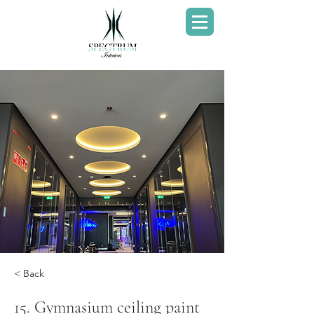
< Back
15. Gymnasium ceiling paint